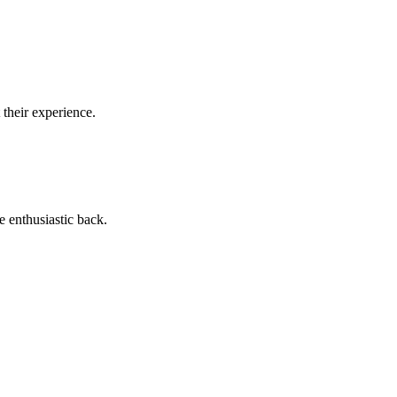
 their experience.
e enthusiastic back.