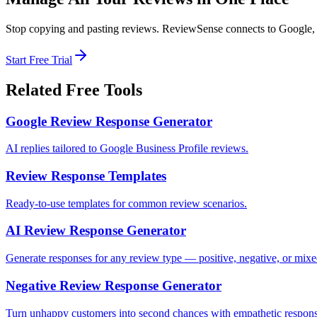
Stop copying and pasting reviews. ReviewSense connects to Google, F
Start Free Trial
Related Free Tools
Google Review Response Generator
AI replies tailored to Google Business Profile reviews.
Review Response Templates
Ready-to-use templates for common review scenarios.
AI Review Response Generator
Generate responses for any review type — positive, negative, or mix
Negative Review Response Generator
Turn unhappy customers into second chances with empathetic respons