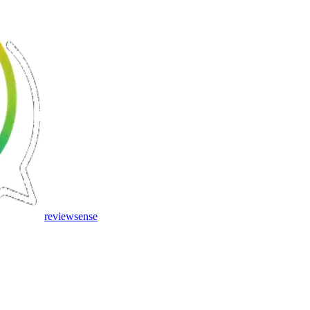
review
sense