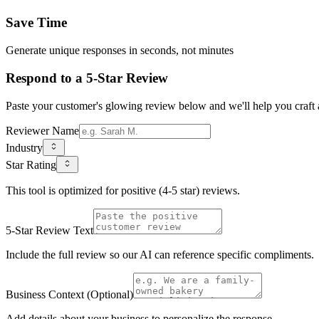
Save Time
Generate unique responses in seconds, not minutes
Respond to a 5-Star Review
Paste your customer's glowing review below and we'll help you craft a
Reviewer Name
Industry
Star Rating
This tool is optimized for positive (4-5 star) reviews.
5-Star Review Text
Include the full review so our AI can reference specific compliments.
Business Context (Optional)
Add details about your business to personalize the response.