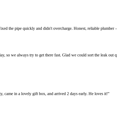
ixed the pipe quickly and didn't overcharge. Honest, reliable plumber —
o we always try to get there fast. Glad we could sort the leak out qui
y, came in a lovely gift box, and arrived 2 days early. He loves it!”