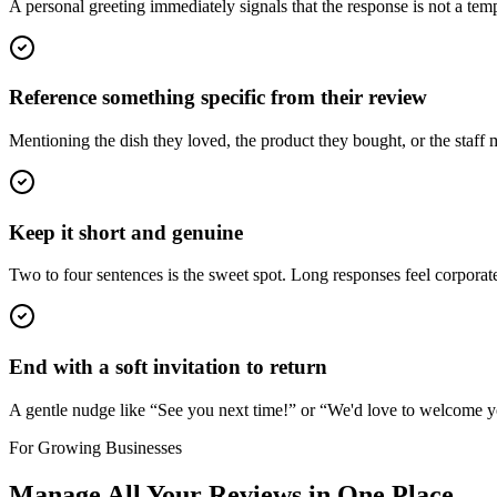
A personal greeting immediately signals that the response is not a t
Reference something specific from their review
Mentioning the dish they loved, the product they bought, or the staff
Keep it short and genuine
Two to four sentences is the sweet spot. Long responses feel corporat
End with a soft invitation to return
A gentle nudge like “See you next time!” or “We'd love to welcome y
For Growing Businesses
Manage All Your Reviews in One Place