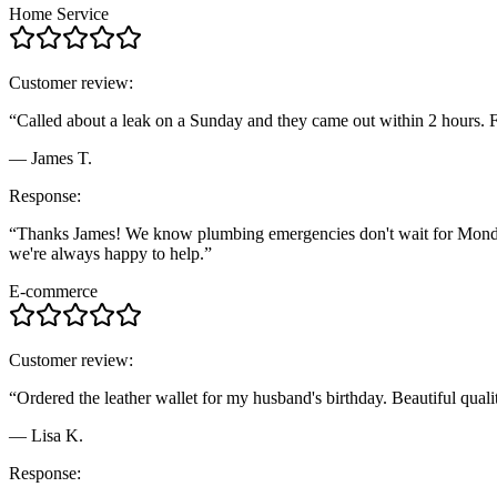
Home Service
Customer review:
“Called about a leak on a Sunday and they came out within 2 hours. F
— James T.
Response:
“Thanks James! We know plumbing emergencies don't wait for Monday, s
we're always happy to help.”
E-commerce
Customer review:
“Ordered the leather wallet for my husband's birthday. Beautiful qualit
— Lisa K.
Response: