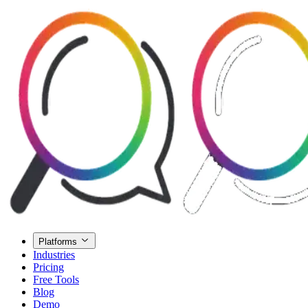
Platforms
Industries
Pricing
Free Tools
Blog
Demo