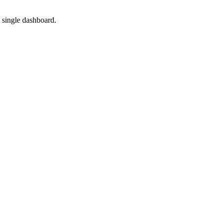
 single dashboard.