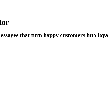
tor
essages that turn happy customers into loya