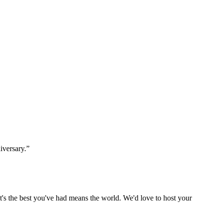
iversary.”
t's the best you've had means the world. We'd love to host your