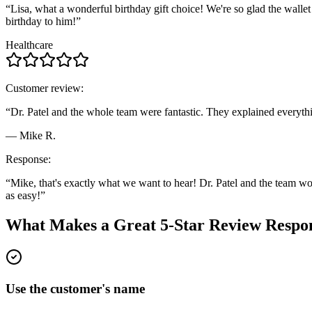
“Lisa, what a wonderful birthday gift choice! We're so glad the wallet 
birthday to him!”
Healthcare
Customer review:
“Dr. Patel and the whole team were fantastic. They explained everything 
— Mike R.
Response:
“Mike, that's exactly what we want to hear! Dr. Patel and the team wor
as easy!”
What Makes a Great 5-Star Review Respo
Use the customer's name