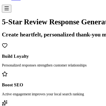
5-Star Review Response Genera
Create heartfelt, personalized thank-you m
Build Loyalty
Personalized responses strengthen customer relationships
Boost SEO
Active engagement improves your local search ranking