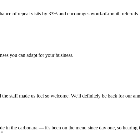
hance of repeat visits by 33% and encourages word-of-mouth referrals.
nses you can adapt for your business.
the staff made us feel so welcome. We'll definitely be back for our ann
de in the carbonara — it's been on the menu since day one, so hearing i
!”