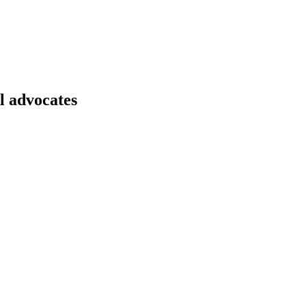
l advocates