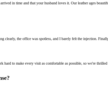
arrived in time and that your husband loves it. Our leather ages beautif
clearly, the office was spotless, and I barely felt the injection. Finally
k hard to make every visit as comfortable as possible, so we're thrille
nse?