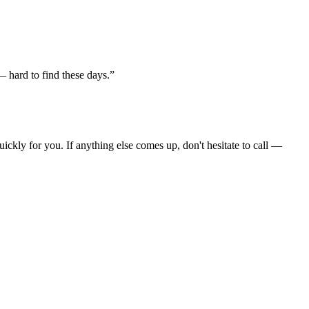
 hard to find these days.”
ckly for you. If anything else comes up, don't hesitate to call —