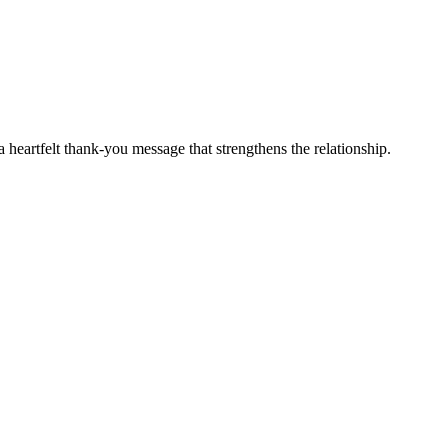
 heartfelt thank-you message that strengthens the relationship.