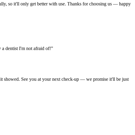
ully, so it'll only get better with use. Thanks for choosing us — happy
 a dentist I'm not afraid of!”
d it showed. See you at your next check-up — we promise it'll be just