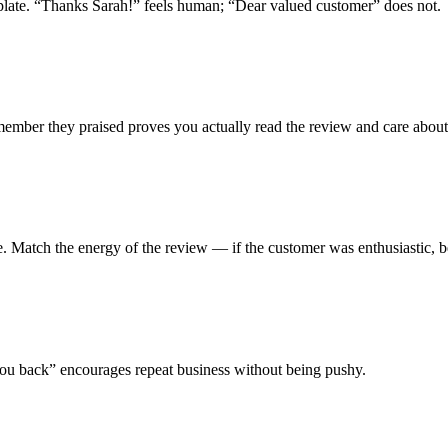
emplate. “Thanks Sarah!” feels human; “Dear valued customer” does not.
 member they praised proves you actually read the review and care about
e. Match the energy of the review — if the customer was enthusiastic, b
ou back” encourages repeat business without being pushy.