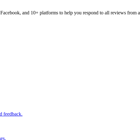
acebook, and 10+ platforms to help you respond to all reviews from a
ed feedback.
es.