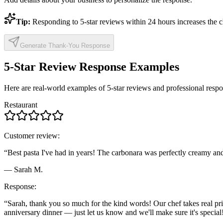
Tip:
Responding to 5-star reviews within 24 hours increases the c
Generate Thank-You Response
5-Star Review Response Examples
Here are real-world examples of 5-star reviews and professional respo
Restaurant
Customer review:
“Best pasta I've had in years! The carbonara was perfectly creamy and 
— Sarah M.
Response:
“Sarah, thank you so much for the kind words! Our chef takes real pri
anniversary dinner — just let us know and we'll make sure it's special