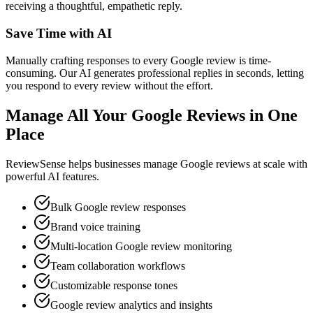
receiving a thoughtful, empathetic reply.
Save Time with AI
Manually crafting responses to every Google review is time-
consuming. Our AI generates professional replies in seconds, letting
you respond to every review without the effort.
Manage All Your Google Reviews in One
Place
ReviewSense helps businesses manage Google reviews at scale with
powerful AI features.
Bulk Google review responses
Brand voice training
Multi-location Google review monitoring
Team collaboration workflows
Customizable response tones
Google review analytics and insights