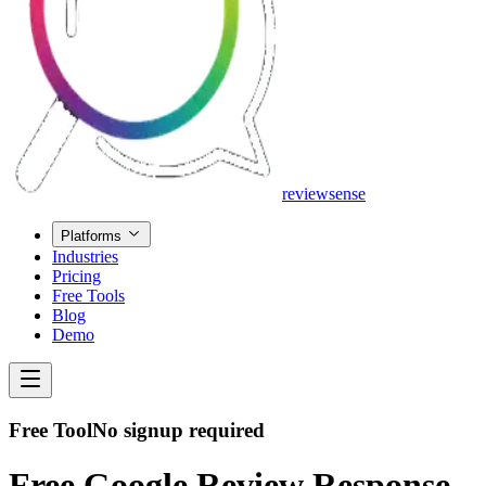
review
sense
Platforms
Industries
Pricing
Free Tools
Blog
Demo
Free Tool
No signup required
Free Google Review Response