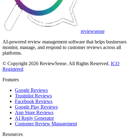
review
sense
AI-powered review management software that helps businesses
monitor, manage, and respond to customer reviews across all
platforms.
© Copyright 2026 ReviewSense. All Rights Reserved.
ICO
Registered
Features
Google Reviews
Trustpilot Reviews
Facebook Reviews
Google Play Reviews
App Store Reviews
AI Reply Generator
Customer Review Management
Resources