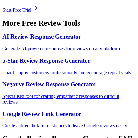
Start Free Trial
More Free Review Tools
AI Review Response Generator
Generate AI-powered responses for reviews on any platform.
5-Star Review Response Generator
Thank happy customers professionally and encourage repeat visits.
Negative Review Response Generator
Specialised tool for crafting empathetic responses to difficult
reviews.
Google Review Link Generator
Create a direct link for customers to leave Google reviews easily.