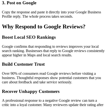
3. Post on Google
Copy the response and paste it directly into your Google Business
Profile reply. The whole process takes seconds.
Why Respond to Google Reviews?
Boost Local SEO Rankings
Google confirms that responding to reviews improves your local
search ranking. Businesses that reply to Google reviews consistently
appear higher in Maps and local search results.
Build Customer Trust
Over 90% of consumers read Google reviews before visiting a
business. Thoughtful responses show potential customers that you
care about feedback and take service seriously.
Recover Unhappy Customers
A professional response to a negative Google review can turn a
critic into a loyal customer. Many reviewers update their rating after