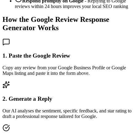
Respond promptly on Google
- Replying to Google
reviews within 24 hours improves your local SEO ranking
How the Google Review Response
Generator Works
1. Paste the Google Review
Copy any review from your Google Business Profile or Google
Maps listing and paste it into the form above.
2. Generate a Reply
Our AI analyses the sentiment, specific feedback, and star rating to
draft a professional response tailored for Google.