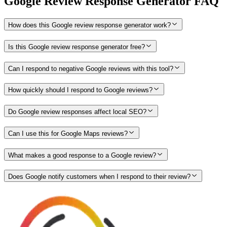
Google Review Response Generator FAQ
How does this Google review response generator work?
Is this Google review response generator free?
Can I respond to negative Google reviews with this tool?
How quickly should I respond to Google reviews?
Do Google review responses affect local SEO?
Can I use this for Google Maps reviews?
What makes a good response to a Google review?
Does Google notify customers when I respond to their review?