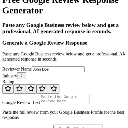
Generator
Paste any Google Business review below and get a
professional, AI-generated response in seconds.
Generate a Google Review Response
Paste any Google Business review below and get a professional, AI-
generated response in seconds.
Reviewer Name
Industry
Rating
Google Review Text
Paste the full review from your Google Business Profile for the best
response.