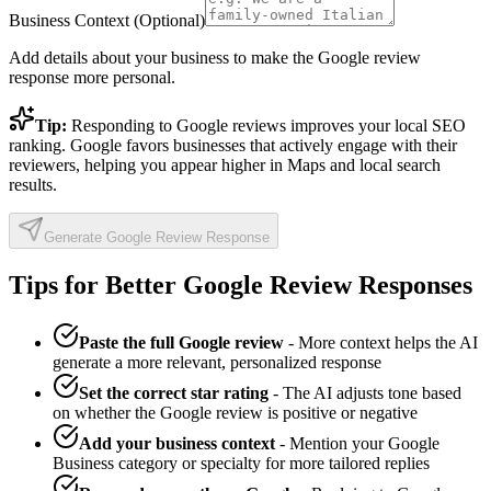
Business Context (Optional)
Add details about your business to make the Google review
response more personal.
Tip:
Responding to Google reviews improves your local SEO
ranking. Google favors businesses that actively engage with their
reviewers, helping you appear higher in Maps and local search
results.
Generate Google Review Response
Tips for Better Google Review Responses
Paste the full Google review
- More context helps the AI
generate a more relevant, personalized response
Set the correct star rating
- The AI adjusts tone based
on whether the Google review is positive or negative
Add your business context
- Mention your Google
Business category or specialty for more tailored replies